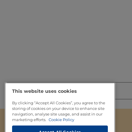
Share this with you network
This website uses cookies
By clicking “Accept All Cookies”, you agree to the
storing of cookies on your device to enhance site
navigation, analyse site usage, and assist in our
marketing efforts.
Cookie Policy
Footer
About Tetra Pak
Legal information
Accept All Cookies