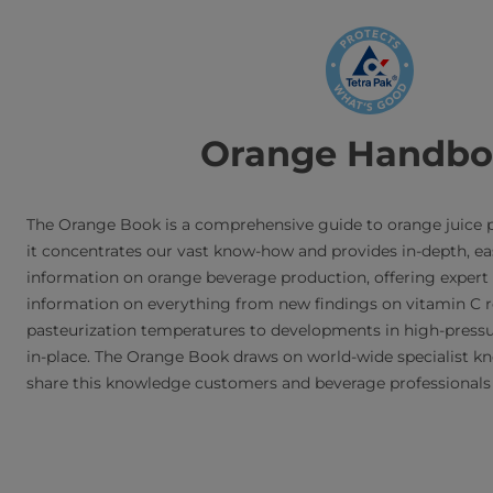
Skip
to
main
content
Orange Handb
The Orange Book is a comprehensive guide to orange juice p
it concentrates our vast know-how and provides in-depth, ea
information on orange beverage production, offering expert 
information on everything from new findings on vitamin C 
pasteurization temperatures to developments in high-pressu
in-place. The Orange Book draws on world-wide specialist k
share this knowledge customers and beverage professionals