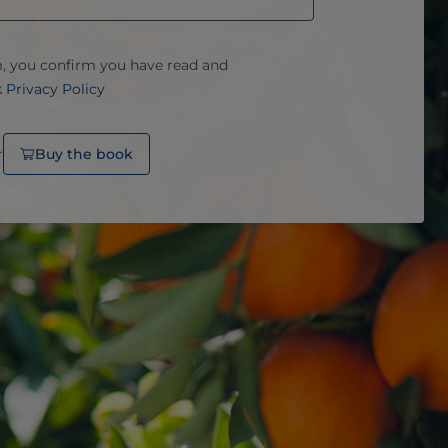
m, you confirm you have read and
k Privacy Policy
r
Buy the book