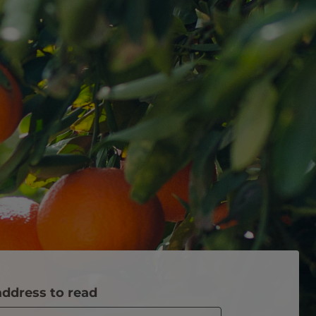
address to read