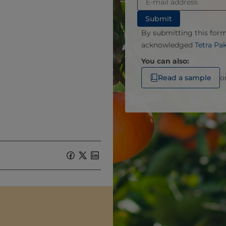
By submitting this for
acknowledged
Tetra Pa
You can also:
Read a sample
o