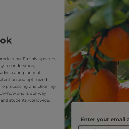
ook
roduction. Freshly updated,
sy-to-understand,
advice and practical
retention and optimized
re processing and cleaning-
now-how and is our way
 and students worldwide.
Enter your email 